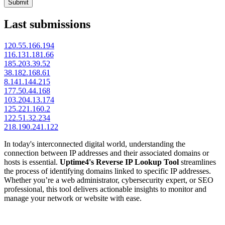
Submit
Last submissions
120.55.166.194
116.131.181.66
185.203.39.52
38.182.168.61
8.141.144.215
177.50.44.168
103.204.13.174
125.221.160.2
122.51.32.234
218.190.241.122
In today's interconnected digital world, understanding the
connection between IP addresses and their associated domains or
hosts is essential.
Uptime4's Reverse IP Lookup Tool
streamlines
the process of identifying domains linked to specific IP addresses.
Whether you’re a web administrator, cybersecurity expert, or SEO
professional, this tool delivers actionable insights to monitor and
manage your network or website with ease.