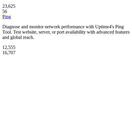
23,625
56
Ping
Diagnose and monitor network performance with Uptime4's Ping
Tool. Test website, server, or port availability with advanced features
and global reach.
12,555
16,707