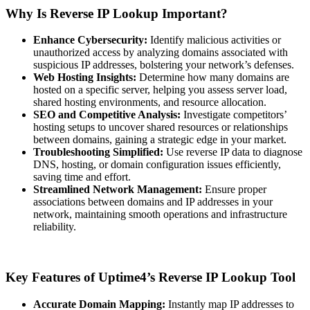
Why Is Reverse IP Lookup Important?
Enhance Cybersecurity:
Identify malicious activities or
unauthorized access by analyzing domains associated with
suspicious IP addresses, bolstering your network’s defenses.
Web Hosting Insights:
Determine how many domains are
hosted on a specific server, helping you assess server load,
shared hosting environments, and resource allocation.
SEO and Competitive Analysis:
Investigate competitors’
hosting setups to uncover shared resources or relationships
between domains, gaining a strategic edge in your market.
Troubleshooting Simplified:
Use reverse IP data to diagnose
DNS, hosting, or domain configuration issues efficiently,
saving time and effort.
Streamlined Network Management:
Ensure proper
associations between domains and IP addresses in your
network, maintaining smooth operations and infrastructure
reliability.
Key Features of Uptime4’s Reverse IP Lookup Tool
Accurate Domain Mapping:
Instantly map IP addresses to