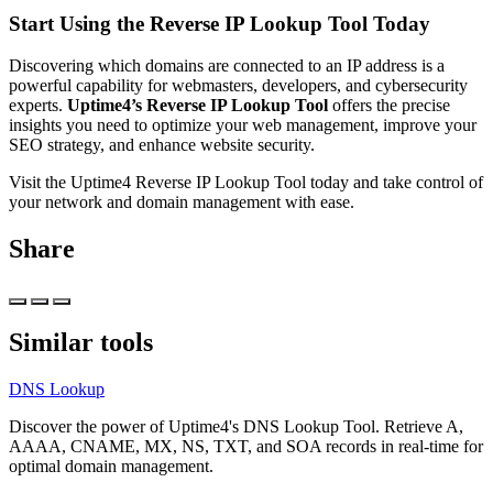
Start Using the Reverse IP Lookup Tool Today
Discovering which domains are connected to an IP address is a
powerful capability for webmasters, developers, and cybersecurity
experts.
Uptime4’s Reverse IP Lookup Tool
offers the precise
insights you need to optimize your web management, improve your
SEO strategy, and enhance website security.
Visit the
Uptime4 Reverse IP Lookup Tool
today and take control of
your network and domain management with ease.
Share
Similar tools
DNS Lookup
Discover the power of Uptime4's DNS Lookup Tool. Retrieve A,
AAAA, CNAME, MX, NS, TXT, and SOA records in real-time for
optimal domain management.