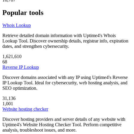
Popular tools
Whois Lookup
Retrieve detailed domain information with Uptime4's Whois
Lookup Tool. Discover ownership details, registrar info, expiration
dates, and strengthen cybersecurity.
1,621,610
68
Reverse IP Lookup
Discover domains associated with any IP using Uptime4's Reverse
IP Lookup Tool. Ideal for cybersecurity, web hosting analysis, and
SEO optimization.
31,136
1,001
Website hosting checker
Discover hosting providers and server details of any website with
Uptime4's Website Hosting Checker Tool. Perform competitive
analysis, troubleshoot issues, and more.