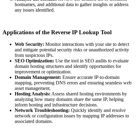
hostnames, and additional data to gather insights or address
any issues identified.
Applications of the Reverse IP Lookup Tool
Web Security:
Monitor interactions with your site to detect
and mitigate potential security risks or unauthorized activity
from suspicious IPs.
SEO Optimization:
Use the tool in SEO audits to evaluate
domain hosting structures and identify opportunities for
improvement or optimization.
Domain Management:
Ensure accurate IP-to-domain
mapping, preventing DNS errors and ensuring seamless web
asset management.
Hosting Analysis:
Assess shared hosting environments by
analyzing how many domains share the same IP, helping
inform hosting and infrastructure decisions.
Network Troubleshooting:
Quickly identify and resolve
network or configuration issues by mapping IP addresses to
associated domains.