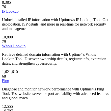
8,385
76
IP Lookup
Unlock detailed IP information with Uptime4's IP Lookup Tool. Get
geolocation, ISP details, and more in real-time for network security
and management.
10,890
79
Whois Lookup
Retrieve detailed domain information with Uptime4's Whois
Lookup Tool. Discover ownership details, registrar info, expiration
dates, and strengthen cybersecurity.
1,621,610
68
Ping
Diagnose and monitor network performance with Uptime4's Ping
Tool. Test website, server, or port availability with advanced features
and global reach.
12,555
16,707