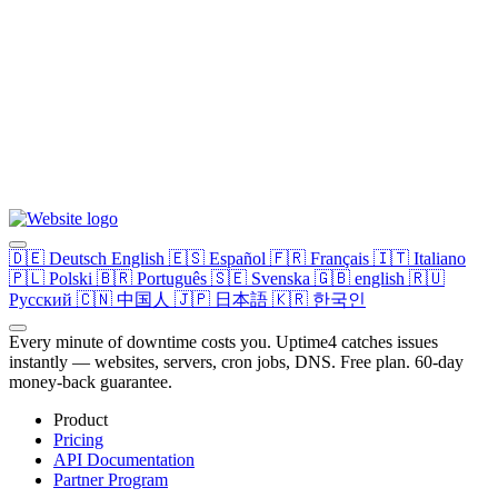
🇩🇪
Deutsch
English
🇪🇸
Español
🇫🇷
Français
🇮🇹
Italiano
🇵🇱
Polski
🇧🇷
Português
🇸🇪
Svenska
🇬🇧
english
🇷🇺
Русский
🇨🇳
中国人
🇯🇵
日本語
🇰🇷
한국인
Every minute of downtime costs you. Uptime4 catches issues
instantly — websites, servers, cron jobs, DNS. Free plan. 60-day
money-back guarantee.
Product
Pricing
API Documentation
Partner Program