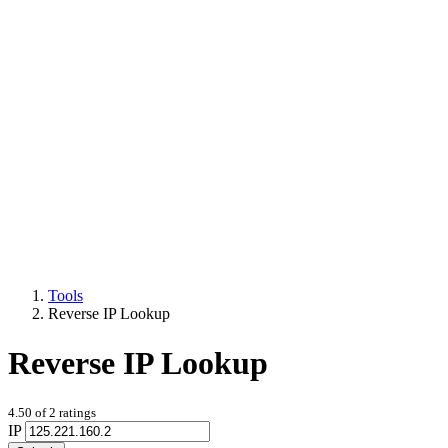
Tools
Reverse IP Lookup
Reverse IP Lookup
4.50
of
2
ratings
IP