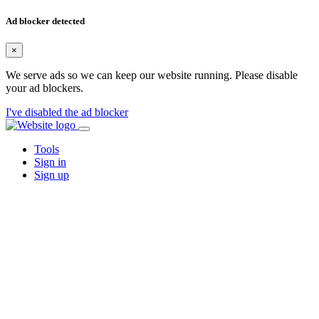
Ad blocker detected
×
We serve ads so we can keep our website running. Please disable
your ad blockers.
I've disabled the ad blocker
Tools
Sign in
Sign up