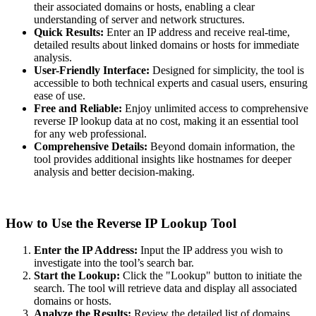
their associated domains or hosts, enabling a clear
understanding of server and network structures.
Quick Results:
Enter an IP address and receive real-time,
detailed results about linked domains or hosts for immediate
analysis.
User-Friendly Interface:
Designed for simplicity, the tool is
accessible to both technical experts and casual users, ensuring
ease of use.
Free and Reliable:
Enjoy unlimited access to comprehensive
reverse IP lookup data at no cost, making it an essential tool
for any web professional.
Comprehensive Details:
Beyond domain information, the
tool provides additional insights like hostnames for deeper
analysis and better decision-making.
How to Use the Reverse IP Lookup Tool
Enter the IP Address:
Input the IP address you wish to
investigate into the tool’s search bar.
Start the Lookup:
Click the "Lookup" button to initiate the
search. The tool will retrieve data and display all associated
domains or hosts.
Analyze the Results:
Review the detailed list of domains,