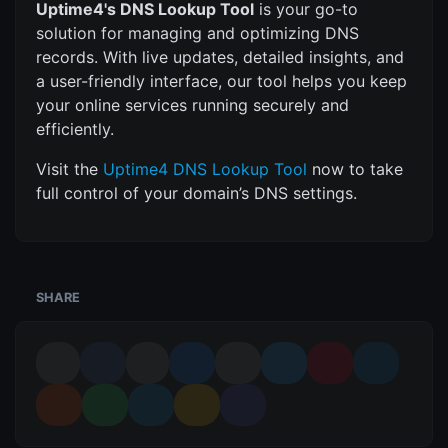
Uptime4's DNS Lookup Tool
is your go-to
solution for managing and optimizing DNS
records. With live updates, detailed insights, and
a user-friendly interface, our tool helps you keep
your online services running securely and
efficiently.
Visit the
Uptime4 DNS Lookup Tool
now to take
full control of your domain’s DNS settings.
SHARE