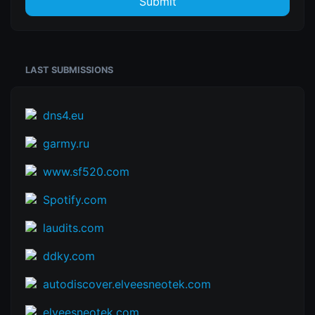
Submit
LAST SUBMISSIONS
dns4.eu
garmy.ru
www.sf520.com
Spotify.com
laudits.com
ddky.com
autodiscover.elveesneotek.com
elveesneotek.com