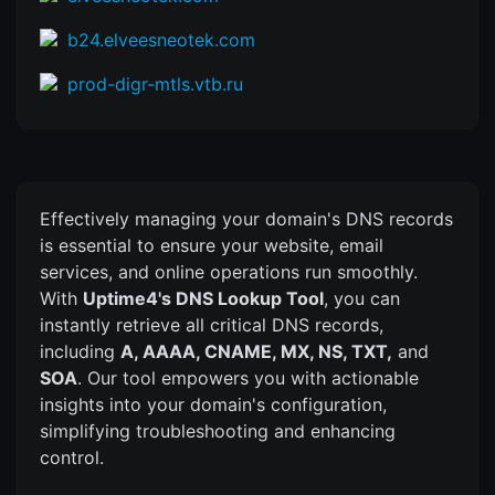
b24.elveesneotek.com
prod-digr-mtls.vtb.ru
Effectively managing your domain's DNS records
is essential to ensure your website, email
services, and online operations run smoothly.
With
Uptime4's DNS Lookup Tool
, you can
instantly retrieve all critical DNS records,
including
A, AAAA, CNAME, MX, NS, TXT,
and
SOA
. Our tool empowers you with actionable
insights into your domain's configuration,
simplifying troubleshooting and enhancing
control.