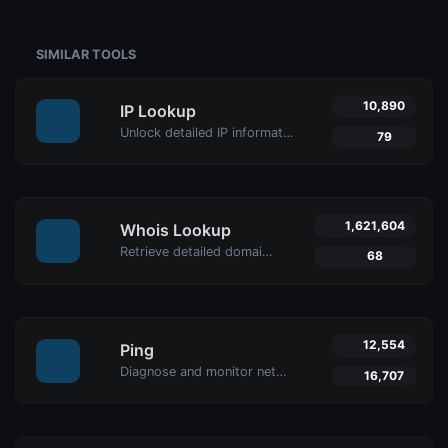
SIMILAR TOOLS
10,890
IP Lookup
Unlock detailed IP information with Uptime4's IP Lookup Tool. Get geolocation, ISP details, and more in real-time for network security and management.
79
1,621,604
Whois Lookup
Retrieve detailed domain information with Uptime4's Whois Lookup Tool. Discover ownership details, registrar info, expiration dates, and strengthen cybersecurity.
68
12,554
Ping
Diagnose and monitor network performance with Uptime4's Ping Tool. Test website, server, or port availability with advanced features and global reach.
16,707