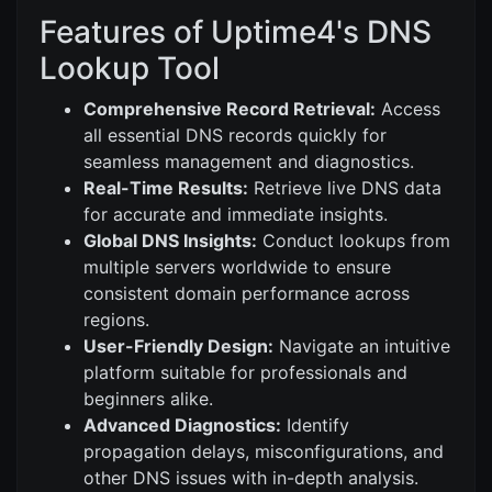
Features of Uptime4's DNS
Lookup Tool
Comprehensive Record Retrieval:
Access
all essential DNS records quickly for
seamless management and diagnostics.
Real-Time Results:
Retrieve live DNS data
for accurate and immediate insights.
Global DNS Insights:
Conduct lookups from
multiple servers worldwide to ensure
consistent domain performance across
regions.
User-Friendly Design:
Navigate an intuitive
platform suitable for professionals and
beginners alike.
Advanced Diagnostics:
Identify
propagation delays, misconfigurations, and
other DNS issues with in-depth analysis.