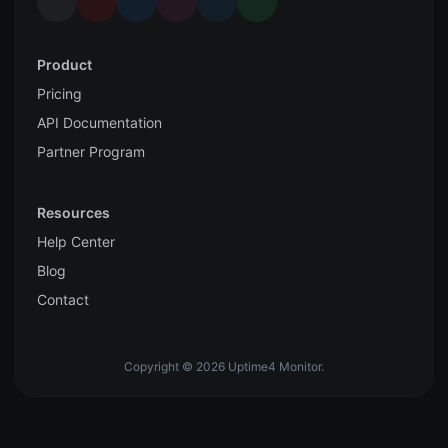
Product
Pricing
API Documentation
Partner Program
Resources
Help Center
Blog
Contact
Copyright © 2026 Uptime4 Monitor.