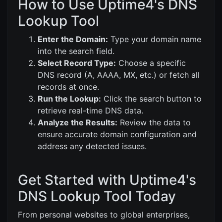
How to Use Uptime4's DNS
Lookup Tool
Enter the Domain:
Type your domain name
into the search field.
Select Record Type:
Choose a specific
DNS record (A, AAAA, MX, etc.) or fetch all
records at once.
Run the Lookup:
Click the search button to
retrieve real-time DNS data.
Analyze the Results:
Review the data to
ensure accurate domain configuration and
address any detected issues.
Get Started with Uptime4's
DNS Lookup Tool Today
From personal websites to global enterprises,