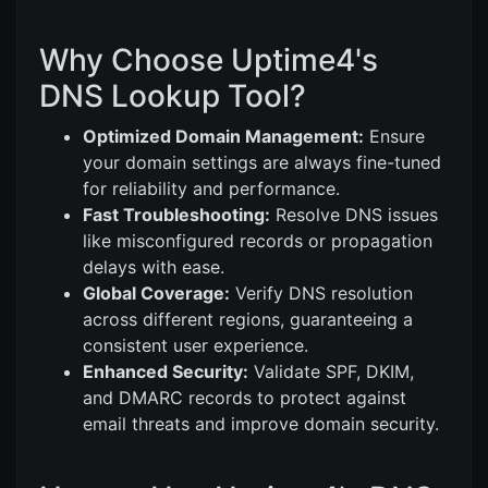
Why Choose Uptime4's
DNS Lookup Tool?
Optimized Domain Management:
Ensure
your domain settings are always fine-tuned
for reliability and performance.
Fast Troubleshooting:
Resolve DNS issues
like misconfigured records or propagation
delays with ease.
Global Coverage:
Verify DNS resolution
across different regions, guaranteeing a
consistent user experience.
Enhanced Security:
Validate SPF, DKIM,
and DMARC records to protect against
email threats and improve domain security.