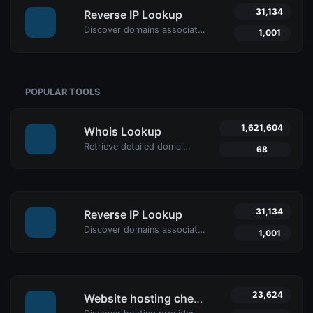
31,134
Reverse IP Lookup
Discover domains associated with any IP using Uptime4's Reverse IP Lookup Tool. Ideal for cybersecurity, web hosting analysis, and SEO optimization.
1,001
POPULAR TOOLS
1,621,604
Whois Lookup
Retrieve detailed domain information with Uptime4's Whois Lookup Tool. Discover ownership details, registrar info, expiration dates, and strengthen cybersecurity.
68
31,134
Reverse IP Lookup
Discover domains associated with any IP using Uptime4's Reverse IP Lookup Tool. Ideal for cybersecurity, web hosting analysis, and SEO optimization.
1,001
23,624
Website hosting checker