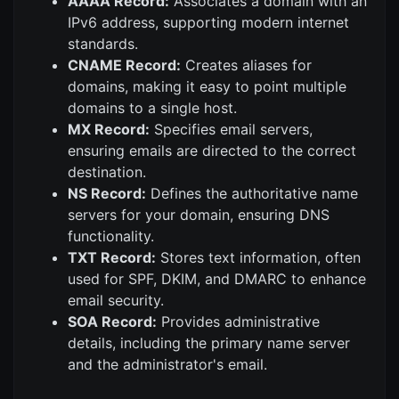
AAAA Record:
Associates a domain with an
IPv6 address, supporting modern internet
standards.
CNAME Record:
Creates aliases for
domains, making it easy to point multiple
domains to a single host.
MX Record:
Specifies email servers,
ensuring emails are directed to the correct
destination.
NS Record:
Defines the authoritative name
servers for your domain, ensuring DNS
functionality.
TXT Record:
Stores text information, often
used for SPF, DKIM, and DMARC to enhance
email security.
SOA Record:
Provides administrative
details, including the primary name server
and the administrator's email.