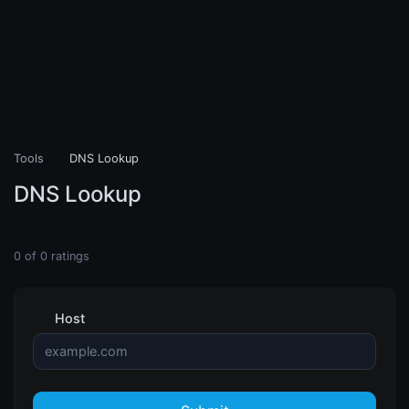
Tools
DNS Lookup
DNS Lookup
0
of
0
ratings
Host