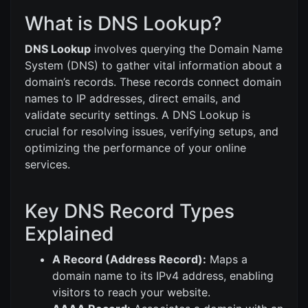
What is DNS Lookup?
DNS Lookup
involves querying the Domain Name
System (DNS) to gather vital information about a
domain’s records. These records connect domain
names to IP addresses, direct emails, and
validate security settings. A DNS Lookup is
crucial for resolving issues, verifying setups, and
optimizing the performance of your online
services.
Key DNS Record Types
Explained
A Record (Address Record):
Maps a
domain name to its IPv4 address, enabling
visitors to reach your website.