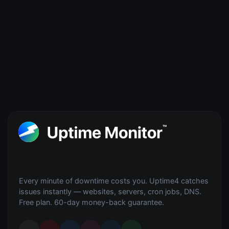
Every minute of downtime costs you. Uptime4 catches
issues instantly — websites, servers, cron jobs, DNS.
Free plan. 60-day money-back guarantee.