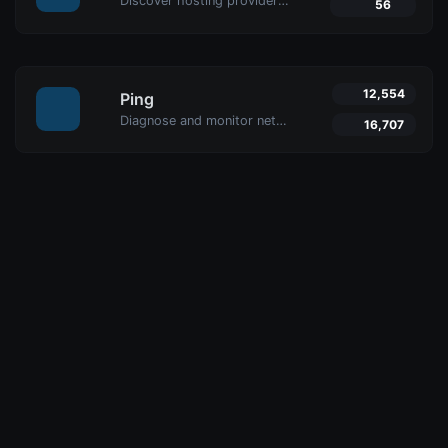
Discover hosting providers and server details of any website with Uptime4's Website Hosting Checker Tool. Perform competitive analysis, troubleshoot issues, and more.
56
12,554
Ping
Diagnose and monitor network performance with Uptime4's Ping Tool. Test website, server, or port availability with advanced features and global reach.
16,707