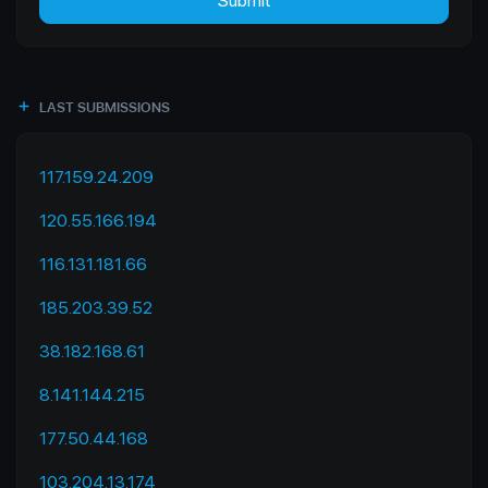
Submit
LAST SUBMISSIONS
117.159.24.209
120.55.166.194
116.131.181.66
185.203.39.52
38.182.168.61
8.141.144.215
177.50.44.168
103.204.13.174