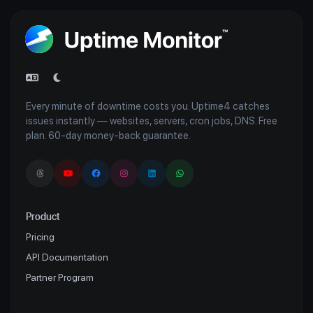
Every minute of downtime costs you. Uptime4 catches
issues instantly — websites, servers, cron jobs, DNS. Free
plan. 60-day money-back guarantee.
Product
Pricing
API Documentation
Partner Program