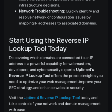
infrastructure decisions.
Network Troubleshooting:
Quickly identify and
resolve network or configuration issues by
mapping IP addresses to associated domains.
Start Using the Reverse IP
Lookup Tool Today
Discovering which domains are connected to an IP
address is a powerful capability for webmasters,
developers, and cybersecurity experts.
Uptime4’s
Reverse IP Lookup Tool
offers the precise insights you
need to optimize your web management, improve your
SEO strategy, and enhance website security.
Visit the
Uptime4 Reverse IP Lookup Tool
today and
take control of your network and domain management
with ease.