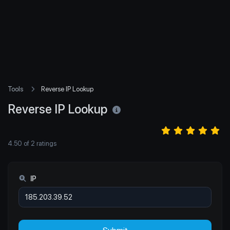
Tools
Reverse IP Lookup
Reverse IP Lookup
4.50
of
2
ratings
IP