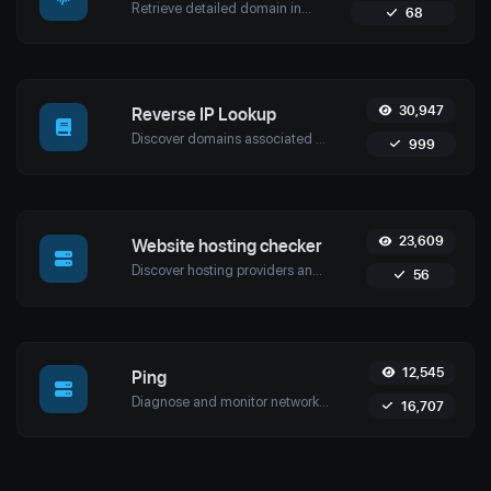
Retrieve detailed domain information with Uptime4's Whois Lookup Tool. Discover ownership details, registrar info, expiration dates, and strengthen cybersecurity.
68
30,947
Reverse IP Lookup
Discover domains associated with any IP using Uptime4's Reverse IP Lookup Tool. Ideal for cybersecurity, web hosting analysis, and SEO optimization.
999
23,609
Website hosting checker
Discover hosting providers and server details of any website with Uptime4's Website Hosting Checker Tool. Perform competitive analysis, troubleshoot issues, and more.
56
12,545
Ping
Diagnose and monitor network performance with Uptime4's Ping Tool. Test website, server, or port availability with advanced features and global reach.
16,707