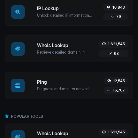
10,843
IP Lookup
Unlock detailed IP information with Uptime4's IP Lookup Tool. Get geolocation, ISP details, and more in real-time for network security and management.
79
1,621,545
Whois Lookup
Retrieve detailed domain information with Uptime4's Whois Lookup Tool. Discover ownership details, registrar info, expiration dates, and strengthen cybersecurity.
68
12,545
Ping
Diagnose and monitor network performance with Uptime4's Ping Tool. Test website, server, or port availability with advanced features and global reach.
16,707
POPULAR TOOLS
1,621,545
Whois Lookup