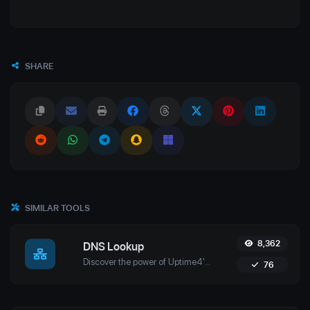
SHARE
SIMILAR TOOLS
8,362
DNS Lookup
Discover the power of Uptime4's DNS Lookup Tool. Retrieve A, AAAA, CNAME, MX, NS, TXT, and SOA records in real-time for optimal domain management.
76