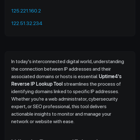
125.221.160.2
122.51.32.234
In today's interconnected digital world, understanding
the connection between IP addresses and their
associated domains or hosts is essential.
Uptime4's
Reverse IP Lookup Tool
streamlines the process of
identifying domains linked to specific IP addresses.
Whether you’re a web administrator, cybersecurity
expert, or SEO professional, this tool delivers
actionable insights to monitor and manage your
network or website with ease.