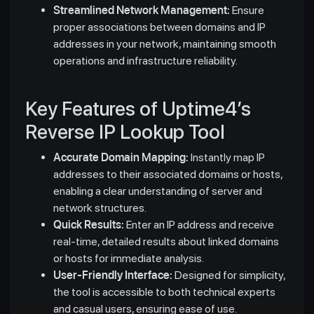
Streamlined Network Management:
Ensure
proper associations between domains and IP
addresses in your network, maintaining smooth
operations and infrastructure reliability.
Key Features of Uptime4’s
Reverse IP Lookup Tool
Accurate Domain Mapping:
Instantly map IP
addresses to their associated domains or hosts,
enabling a clear understanding of server and
network structures.
Quick Results:
Enter an IP address and receive
real-time, detailed results about linked domains
or hosts for immediate analysis.
User-Friendly Interface:
Designed for simplicity,
the tool is accessible to both technical experts
and casual users, ensuring ease of use.