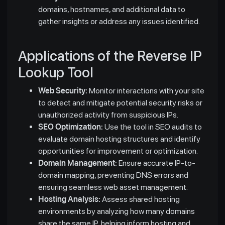
domains, hostnames, and additional data to
gather insights or address any issues identified.
Applications of the Reverse IP
Lookup Tool
Web Security:
Monitor interactions with your site
to detect and mitigate potential security risks or
unauthorized activity from suspicious IPs.
SEO Optimization:
Use the tool in SEO audits to
evaluate domain hosting structures and identify
opportunities for improvement or optimization.
Domain Management:
Ensure accurate IP-to-
domain mapping, preventing DNS errors and
ensuring seamless web asset management.
Hosting Analysis:
Assess shared hosting
environments by analyzing how many domains
share the same IP, helping inform hosting and