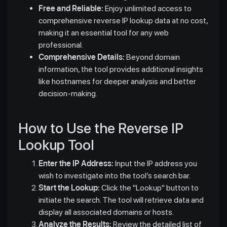
Free and Reliable:
Enjoy unlimited access to
comprehensive reverse IP lookup data at no cost,
making it an essential tool for any web
professional.
Comprehensive Details:
Beyond domain
information, the tool provides additional insights
like hostnames for deeper analysis and better
decision-making.
How to Use the Reverse IP
Lookup Tool
Enter the IP Address:
Input the IP address you
wish to investigate into the tool’s search bar.
Start the Lookup:
Click the "Lookup" button to
initiate the search. The tool will retrieve data and
display all associated domains or hosts.
Analyze the Results:
Review the detailed list of