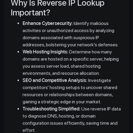
Why Is Reverse IP Lookup
Important?
Enhance Cybersecurity:
Identify malicious
activities or unauthorized access by analyzing
domains associated with suspicious IP
addresses, bolstering your network’s defenses.
Web Hosting Insights:
Determine how many
domains are hosted on a specific server, helping
you assess server load, shared hosting
environments, and resource allocation.
SEO and Competitive Analysis:
Investigate
competitors’ hosting setups to uncover shared
resources or relationships between domains,
gaining a strategic edge in your market.
Troubleshooting Simplified:
Use reverse IP data
to diagnose DNS, hosting, or domain
configuration issues efficiently, saving time and
effort.