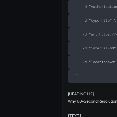
     -H "Authorizatio
     -d "type=http" \
     -d "url=https://
     -d "interval=60"
     -d "locations=mi
```
[HEADING H2]
Why 60-Second Resolution 
[TEXT]