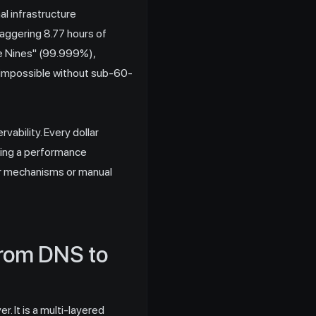
l infrastructure
aggering 8.77 hours of
ive Nines" (99.999%),
is impossible without sub-60-
vability. Every dollar
cting a performance
er mechanisms or manual
From DNS to
 It is a multi-layered