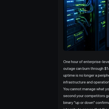
One hour of enterprise-lev
outage can burn through $14
uptime is no longer a periph
infrastructure and operation
You cannot manage what you 
second your competitors gai
binary "up or down" confirma