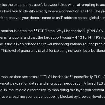
imics the exact path a user's browser takes when attempting to acc
allows you to identify exactly where a connection is failing. The 
itor resolves your domain name to an IP address across global na
 the monitor initiates the **TCP Three-Way Handshake** (SYN, SYN
er is functional and that the target port (usually 443 for HTTPS) is 
e issue is likely related to firewall misconfigurations, routing prob
 This level of granularity is vital for isolating network-level bottle
 monitor then performs a **TLS Handshake** (specifically TLS 1.3 
e validity, expiration dates, and encryption negotiation. A failed TL
man-in-the-middle vulnerability. By monitoring this layer, you prev
: users reaching your server but being blocked by browser-level se