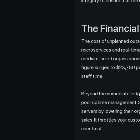
integrity to ensure that the
The Financial
The cost of unplanned outa
microservices and real-time
medium-sized organizations 
figure surges to $23,750 pe
staff time.
Beyond the immediate ledge
poor uptime management. Se
servers by lowering their or
sales. It throttles your cus
user trust.