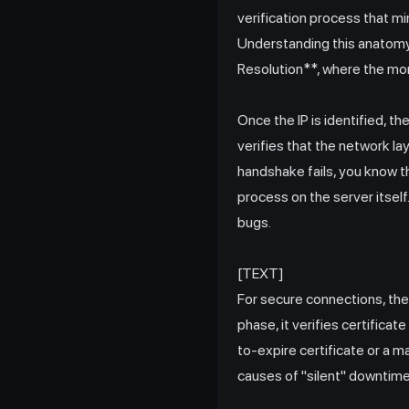
verification process that m
Understanding this anatomy 
Resolution**, where the mon
Once the IP is identified,
verifies that the network lay
handshake fails, you know th
process on the server itself.
bugs.
[TEXT]
For secure connections, the
phase, it verifies certificat
to-expire certificate or a 
causes of "silent" downtime