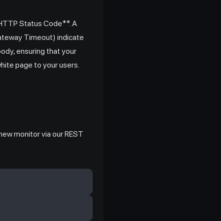
*HTTP Status Code**. A
Gateway Timeout) indicate
ody, ensuring that your
white page to your users.
a new monitor via our REST