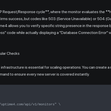
TTP Request/Response cycle**, where the monitor evaluates the *
irms success, but codes like 503 (Service Unavailable) or 504 (
me4 allows you to verify specific string presence in the response b
ess" code while actually displaying a "Database Connection Error" 
ular Checks
nfrastructure is essential for scaling operations. You can create 
and to ensure every new server is covered instantly.
/uptime4.com/api/v1/monitors" \