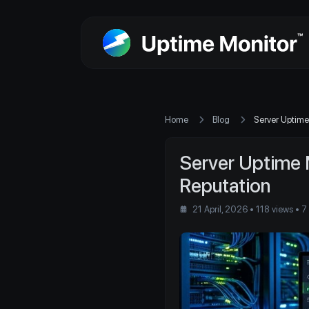
Home
Blog
Server Uptime
Server Uptime 
Reputation
21 April, 2026
• 118 views
• 7