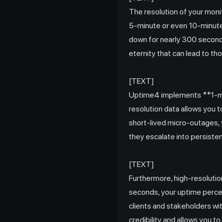
The resolution of your mon
5-minute or even 10-minute 
down for nearly 300 seconds 
eternity that can lead to th
[TEXT]
Uptime4 implements **1-min
resolution data allows you t
short-lived micro-outages, 
they escalate into persiste
[TEXT]
Furthermore, high-resoluti
seconds, your uptime percen
clients and stakeholders with
credibility and allows you 