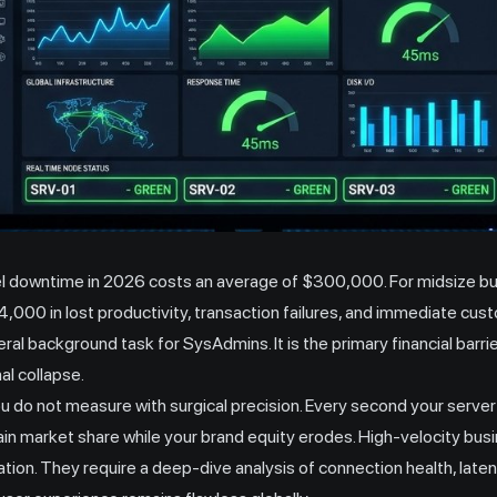
el downtime in 2026 costs an average of $300,000. For midsize bus
,000 in lost productivity, transaction failures, and immediate cus
eral background task for SysAdmins. It is the primary financial barri
al collapse.
do not measure with surgical precision. Every second your server
n market share while your brand equity erodes. High-velocity bus
tion. They require a deep-dive analysis of connection health, laten