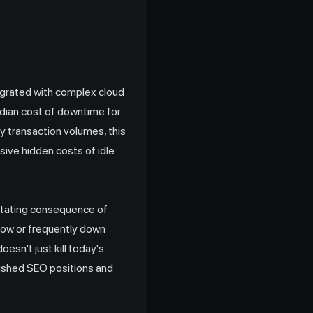
grated with complex cloud
edian cost of downtime for
y transaction volumes, this
sive hidden costs of idle
stating consequence of
ow or frequently down
esn't just kill today's
blished SEO positions and