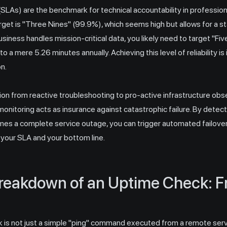
LAs) are the benchmark for technical accountability in professiona
t is "Three Nines" (99.9%), which seems high but allows for a st
usiness handles mission-critical data, you likely need to target "F
 a mere 5.26 minutes annually. Achieving this level of reliability 
n.
on from reactive troubleshooting to pro-active infrastructure obser
 monitoring acts as insurance against catastrophic failure. By dete
mes a complete service outage, you can trigger automated failov
 your SLA and your bottom line.
reakdown of an Uptime Check: 
 is not just a simple "ping" command executed from a remote server.