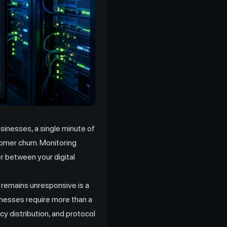
inesses, a single minute of
tomer churn. Monitoring
er between your digital
 remains unresponsive is a
inesses require more than a
cy distribution, and protocol