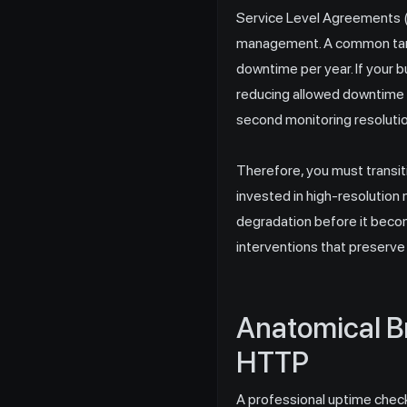
Service Level Agreements (S
management. A common targe
downtime per year. If your b
reducing allowed downtime to
second monitoring resolutio
Therefore, you must transiti
invested in high-resolution
degradation before it beco
interventions that preserve
Anatomical B
HTTP
A professional uptime check