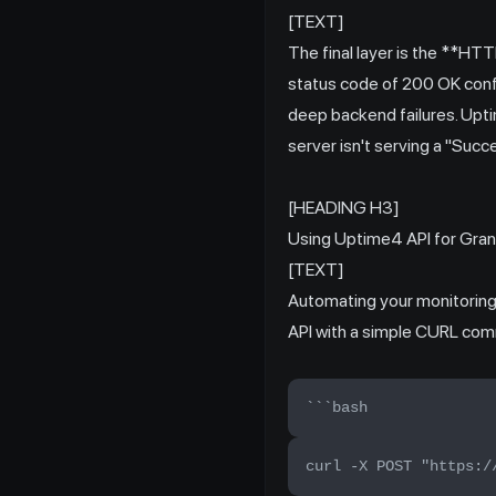
[TEXT]
The final layer is the **H
status code of 200 OK conf
deep backend failures. Upti
server isn't serving a "Succ
[HEADING H3]
Using Uptime4 API for Gran
[TEXT]
Automating your monitoring i
API with a simple CURL comm
```bash
curl -X POST "https:/