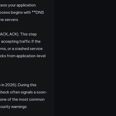
ess your application.
process begins with **DNS
me servers.
-ACK, ACK). This step
accepting traffic. If the
lems, or a crashed service
necks from application-level
in 2026). During this
S check often signals a soon-
ent one of the most common
curity warnings.