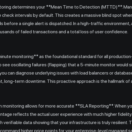
itoring determines your **Mean Time to Detection (MTTD)**. Many l
check intervals by default. This creates a massive blind spot whe
before a single alert is dispatched. In a high-traffic environment,
ousands of failed transactions and a total loss of user confidence.
ute monitoring** as the foundational standard for all production
o see oscillating failures (flapping) that a 5-minute monitor would 
you can diagnose underlying issues with load balancers or databa
nt, long-term downtime. This proactive approach is the hallmark of
on monitoring allows for more accurate **SLA Reporting**. When y
tage reflects the actual user experience with much higher fidelity
 verifiable data showing that your infrastructure is truly resilient.
to command higher price points for your enterprise-level managed s