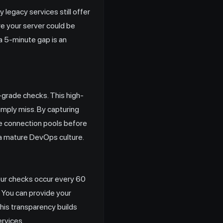
egacy services still offer
re your server could be
 a 5-minute gap is an
-grade checks. This high-
simply miss. By capturing
se connection pools before
 a mature DevOps culture.
our checks occur every 60
. You can provide your
 This transparency builds
ervices.