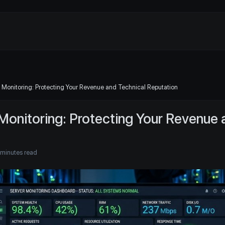
 Monitoring: Protecting Your Revenue and Technical Reputation
Monitoring: Protecting Your Revenue 
 minutes read