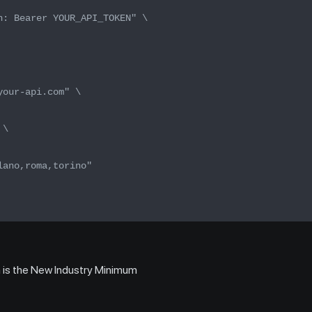
n: Bearer YOUR_API_TOKEN" \
your-api.com" \
 \
lano,roma,torino"
is the New Industry Minimum