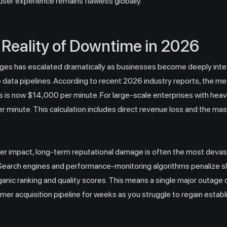
 user experience remains flawless globally.
 Reality of Downtime in 2026
ges has escalated dramatically as businesses become deeply inte
 data pipelines. According to recent 2026 industry reports, the m
is now $14,000 per minute. For large-scale enterprises with heav
r minute. This calculation includes direct revenue loss and the mas
r impact, long-term reputational damage is often the most deva
arch engines and performance-monitoring algorithms penalize sl
ganic ranking and quality scores. This means a single major outage do
tomer acquisition pipeline for weeks as you struggle to regain esta