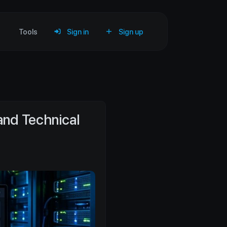
Tools
Sign in
Sign up
and Technical