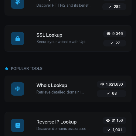
Discover HTTP/2 and its benefits for modern web performance, security, and efficiency. Learn about key features, migration to HTTPS, and testing HTTP/2 with ease.
282
9,046
SSL Lookup
Secure your website with Uptime4's SSL Lookup Tool. Quickly verify SSL certificates and ensure compliance, security, and uninterrupted service.
27
POPULAR TOOLS
1,621,630
Whois Lookup
Retrieve detailed domain information with Uptime4's Whois Lookup Tool. Discover ownership details, registrar info, expiration dates, and strengthen cybersecurity.
68
31,156
Reverse IP Lookup
Discover domains associated with any IP using Uptime4's Reverse IP Lookup Tool. Ideal for cybersecurity, web hosting analysis, and SEO optimization.
1,001