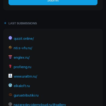
Submit
LAST SUBMISSIONS
quizit.online/
nti.s-vfu.ru/
englex.ru/
profieng.ru
www.uraltm.ru/
elkaloft.ru
guruatributiki.ru
nazaredev.idemcloud.ru/#gallery