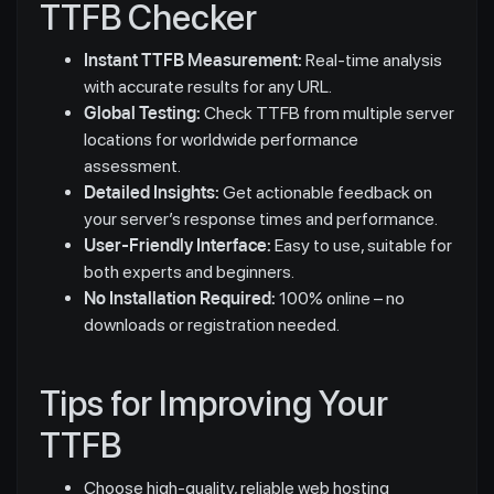
TTFB Checker
Instant TTFB Measurement:
Real-time analysis
with accurate results for any URL.
Global Testing:
Check TTFB from multiple server
locations for worldwide performance
assessment.
Detailed Insights:
Get actionable feedback on
your server’s response times and performance.
User-Friendly Interface:
Easy to use, suitable for
both experts and beginners.
No Installation Required:
100% online – no
downloads or registration needed.
Tips for Improving Your
TTFB
Choose high-quality, reliable web hosting