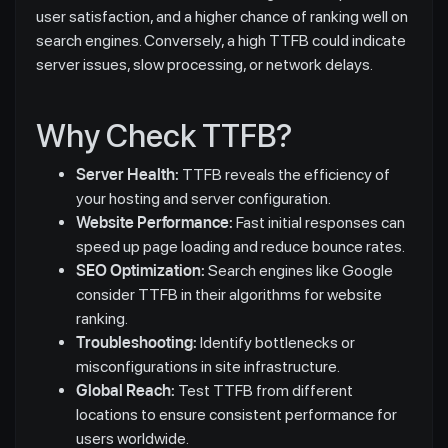
user satisfaction, and a higher chance of ranking well on
search engines. Conversely, a high TTFB could indicate
server issues, slow processing, or network delays.
Why Check TTFB?
Server Health:
TTFB reveals the efficiency of
your hosting and server configuration.
Website Performance:
Fast initial responses can
speed up page loading and reduce bounce rates.
SEO Optimization:
Search engines like Google
consider TTFB in their algorithms for website
ranking.
Troubleshooting:
Identify bottlenecks or
misconfigurations in site infrastructure.
Global Reach:
Test TTFB from different
locations to ensure consistent performance for
users worldwide.