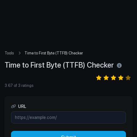
Tools
Time to First Byte (TTFB) Checker
Time to First Byte (TTFB) Checker
3.67
of
3
ratings
URL