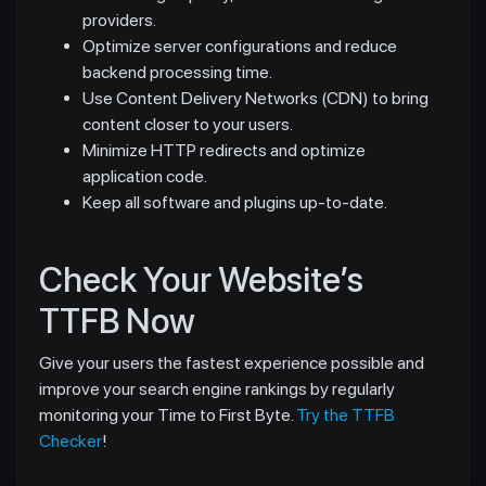
providers.
Optimize server configurations and reduce
backend processing time.
Use Content Delivery Networks (CDN) to bring
content closer to your users.
Minimize HTTP redirects and optimize
application code.
Keep all software and plugins up-to-date.
Check Your Website’s
TTFB Now
Give your users the fastest experience possible and
improve your search engine rankings by regularly
monitoring your Time to First Byte.
Try the TTFB
Checker
!