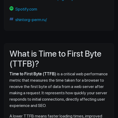
Spotify.com
shintorg-perm.ru/
What is Time to First Byte
(TTFB)?
Time to First Byte (TTFB)
is a critical web performance
metric that measures the time taken for a browser to
receive the first byte of data from a web server after
making a request. It represents how quickly your server
responds to initial connections, directly affecting user
experience and SEO.
A lower TTFB means faster loading times, improved