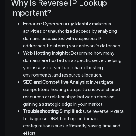
Why Is Reverse IP Lookup
Important?
Enhance Cybersecurity:
Identify malicious
activities or unauthorized access by analyzing
domains associated with suspicious IP
addresses, bolstering your network’s defenses.
Web Hosting Insights:
Determine how many
domains are hosted on a specific server, helping
you assess server load, shared hosting
environments, and resource allocation.
SEO and Competitive Analysis:
Investigate
competitors’ hosting setups to uncover shared
resources or relationships between domains,
gaining a strategic edge in your market.
Troubleshooting Simplified:
Use reverse IP data
to diagnose DNS, hosting, or domain
configuration issues efficiently, saving time and
effort.