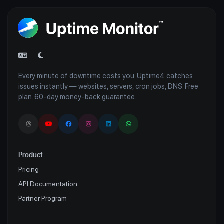
Every minute of downtime costs you. Uptime4 catches
issues instantly — websites, servers, cron jobs, DNS. Free
plan. 60-day money-back guarantee.
Product
Pricing
API Documentation
Partner Program