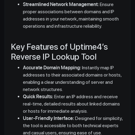
Streamlined Network Management:
Ensure
proper associations between domains and IP
addresses in your network, maintaining smooth
operations and infrastructure reliability.
Key Features of Uptime4’s
Reverse IP Lookup Tool
Accurate Domain Mapping:
Instantly map IP
addresses to their associated domains or hosts,
enabling a clear understanding of server and
network structures.
Quick Results:
Enter an IP address and receive
real-time, detailed results about linked domains
or hosts for immediate analysis.
User-Friendly Interface:
Designed for simplicity,
the tool is accessible to both technical experts
and casual users, ensuring ease of use.