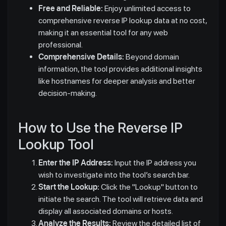
Free and Reliable:
Enjoy unlimited access to
comprehensive reverse IP lookup data at no cost,
making it an essential tool for any web
professional.
Comprehensive Details:
Beyond domain
information, the tool provides additional insights
like hostnames for deeper analysis and better
decision-making.
How to Use the Reverse IP
Lookup Tool
Enter the IP Address:
Input the IP address you
wish to investigate into the tool’s search bar.
Start the Lookup:
Click the "Lookup" button to
initiate the search. The tool will retrieve data and
display all associated domains or hosts.
Analyze the Results:
Review the detailed list of