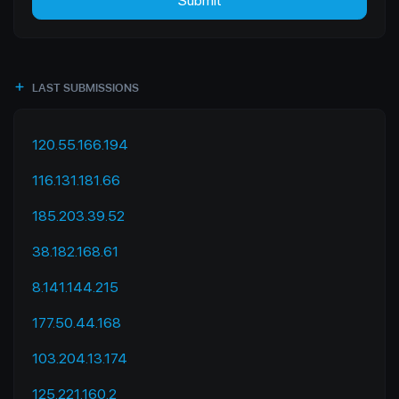
Submit
LAST SUBMISSIONS
120.55.166.194
116.131.181.66
185.203.39.52
38.182.168.61
8.141.144.215
177.50.44.168
103.204.13.174
125.221.160.2