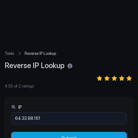
Tools
Reverse IP Lookup
Reverse IP Lookup
4.50
of
2
ratings
IP