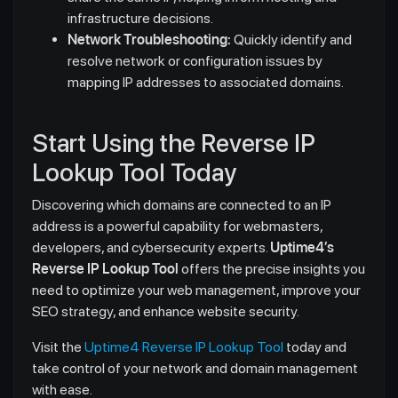
infrastructure decisions.
Network Troubleshooting:
Quickly identify and
resolve network or configuration issues by
mapping IP addresses to associated domains.
Start Using the Reverse IP
Lookup Tool Today
Discovering which domains are connected to an IP
address is a powerful capability for webmasters,
developers, and cybersecurity experts.
Uptime4’s
Reverse IP Lookup Tool
offers the precise insights you
need to optimize your web management, improve your
SEO strategy, and enhance website security.
Visit the
Uptime4 Reverse IP Lookup Tool
today and
take control of your network and domain management
with ease.