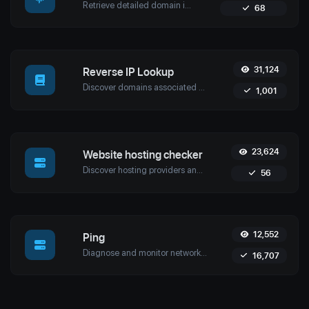
Retrieve detailed domain information with Uptime4's Whois Lookup Tool. Discover ownership details, registrar info, expiration dates, and strengthen cybersecurity.
68
31,124
Reverse IP Lookup
Discover domains associated with any IP using Uptime4's Reverse IP Lookup Tool. Ideal for cybersecurity, web hosting analysis, and SEO optimization.
1,001
23,624
Website hosting checker
Discover hosting providers and server details of any website with Uptime4's Website Hosting Checker Tool. Perform competitive analysis, troubleshoot issues, and more.
56
12,552
Ping
Diagnose and monitor network performance with Uptime4's Ping Tool. Test website, server, or port availability with advanced features and global reach.
16,707