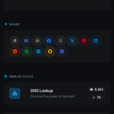
SHARE
SIMILAR TOOLS
8,383
DNS Lookup
Discover the power of Uptime4's DNS Lookup Tool. Retrieve A, AAAA, CNAME, MX, NS, TXT, and SOA records in real-time for optimal domain management.
76