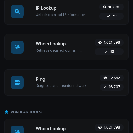
10,883
IP Lookup
Unlock detailed IP information with Uptime4's IP Lookup Tool. Get geolocation, ISP details, and more in real-time for network security and management.
79
1,621,598
Whois Lookup
Retrieve detailed domain information with Uptime4's Whois Lookup Tool. Discover ownership details, registrar info, expiration dates, and strengthen cybersecurity.
68
12,552
Ping
Diagnose and monitor network performance with Uptime4's Ping Tool. Test website, server, or port availability with advanced features and global reach.
16,707
POPULAR TOOLS
1,621,598
Whois Lookup