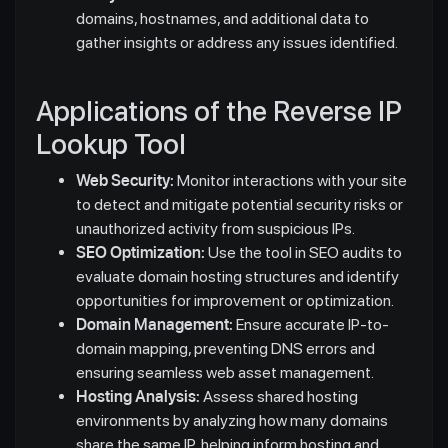
domains, hostnames, and additional data to
gather insights or address any issues identified.
Applications of the Reverse IP
Lookup Tool
Web Security:
Monitor interactions with your site
to detect and mitigate potential security risks or
unauthorized activity from suspicious IPs.
SEO Optimization:
Use the tool in SEO audits to
evaluate domain hosting structures and identify
opportunities for improvement or optimization.
Domain Management:
Ensure accurate IP-to-
domain mapping, preventing DNS errors and
ensuring seamless web asset management.
Hosting Analysis:
Assess shared hosting
environments by analyzing how many domains
share the same IP, helping inform hosting and