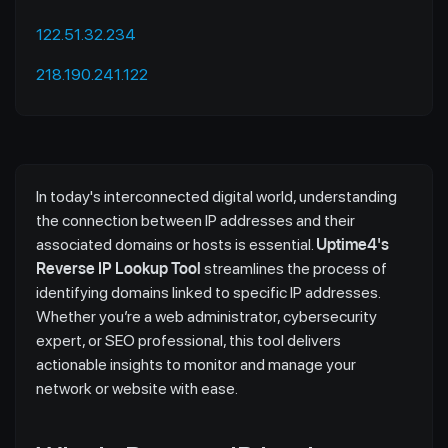
122.51.32.234
218.190.241.122
In today's interconnected digital world, understanding
the connection between IP addresses and their
associated domains or hosts is essential.
Uptime4's
Reverse IP Lookup Tool
streamlines the process of
identifying domains linked to specific IP addresses.
Whether you’re a web administrator, cybersecurity
expert, or SEO professional, this tool delivers
actionable insights to monitor and manage your
network or website with ease.