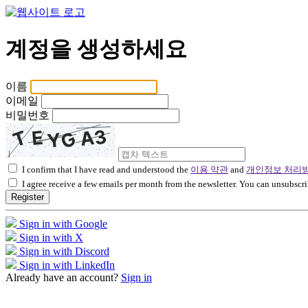
계정을 생성하세요
이름
이메일
비밀번호
I confirm that I have read and understood the
이용 약관
and
개인정보 처리
I agree receive a few emails per month from the newsletter. You can unsubscri
Register
Sign in with Google
Sign in with X
Sign in with Discord
Sign in with LinkedIn
Already have an account?
Sign in