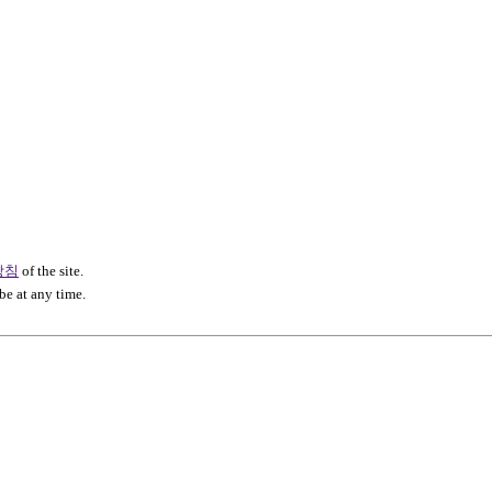
방침
of the site.
be at any time.