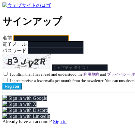
サインアップ
名前
電子メール
パスワード
I confirm that I have read and understood the
利用規約
and
プライバシー 
I agree receive a few emails per month from the newsletter. You can unsubscri
Register
Sign in with Google
Sign in with X
Sign in with Discord
Sign in with LinkedIn
Already have an account?
Sign in