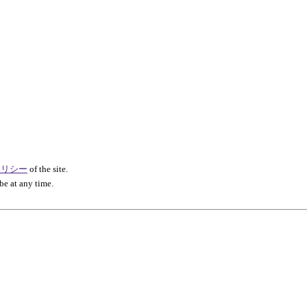
ポリシー
of the site.
be at any time.